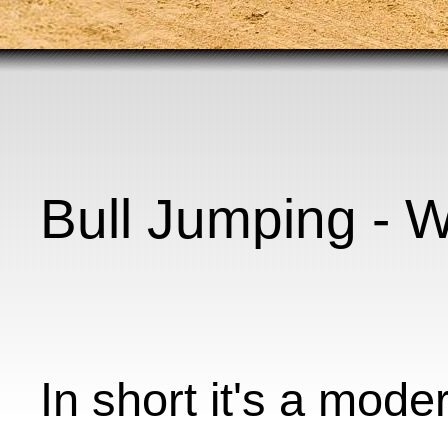
Bull Jumping - Wh
In short it's a mode