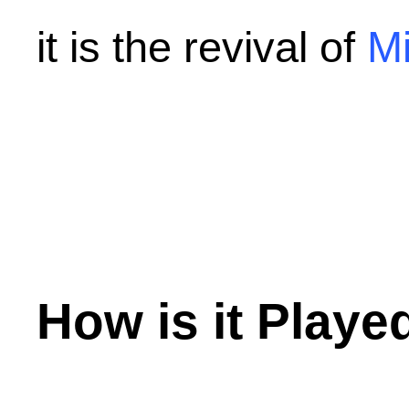
it is the revival of
Mi
How is it Playe