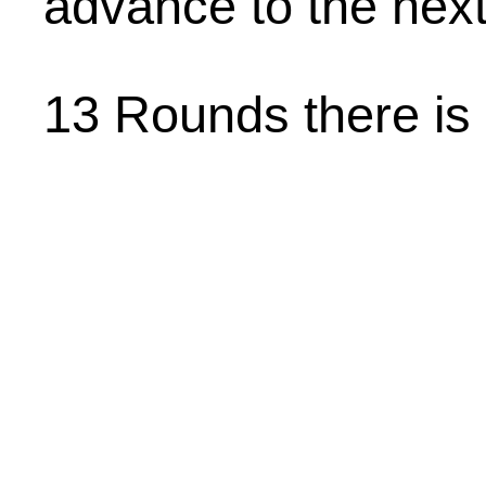
advance to the next
13 Rounds there is