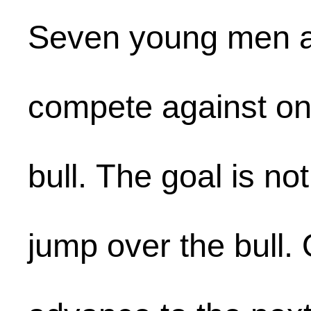
Seven young men 
compete against on
bull. The goal is no
jump over the bull.