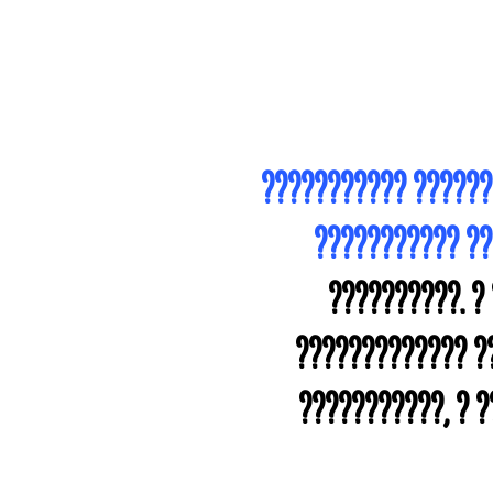
??????????? ??????
??????????? ?
??????????. ?
????????????? ??
???????????, ? 