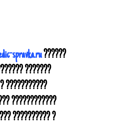
dic-spravka.ru
??????
??????? ???????
 ? ???????????
???? ????????????
??? ?????????? ?