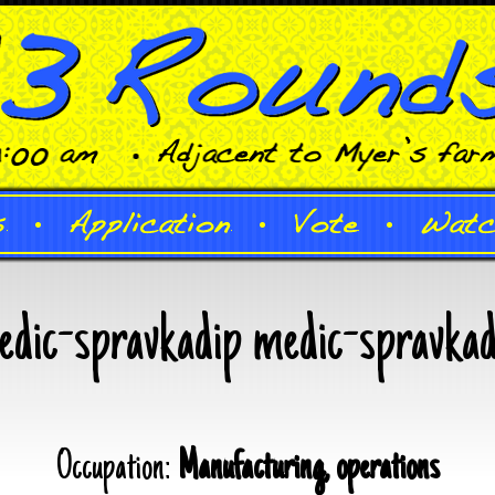
edic-spravkadip medic-spravkad
Occupation:
Manufacturing, operations