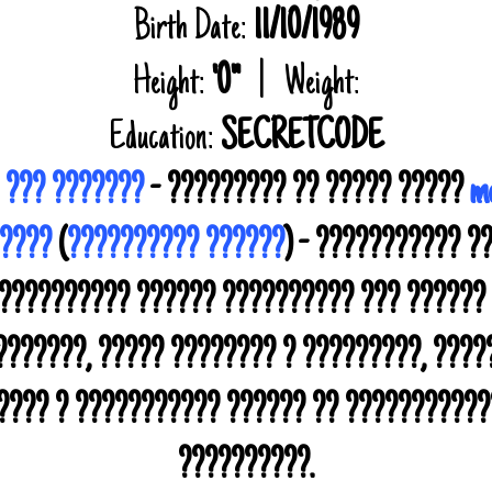
Birth Date:
11/10/1989
Height:
'0"
| Weight:
Education:
SECRETCODE
 ??? ???????
- ????????? ?? ????? ?????
me
?????
(
?????????? ??????
) - ??????????? ?
 ?????????? ?????? ?????????? ??? ??????
??????, ????? ???????? ? ?????????, ???
????? ? ??????????? ?????? ?? ???????????
??????????.