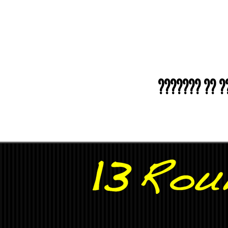
??????? ?? ???