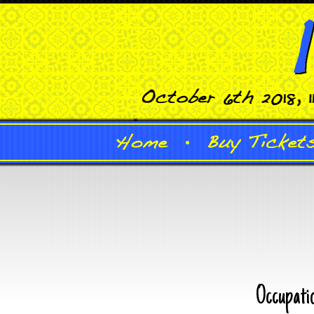
Occupati