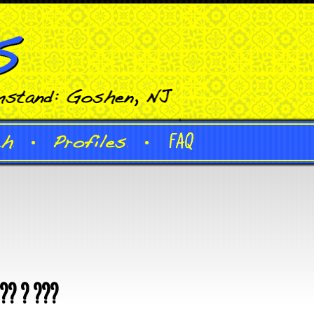
?? ? ???