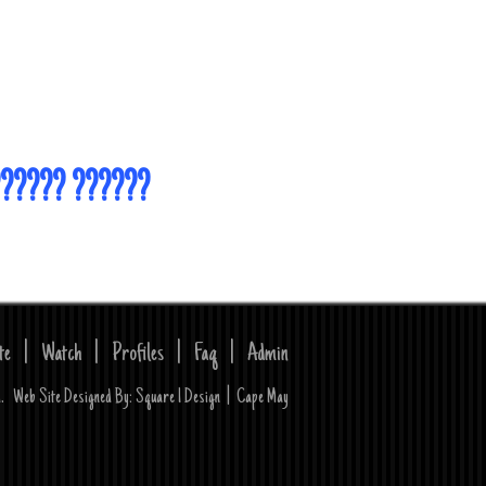
?????? ??????
te
|
Watch
|
Profiles
|
Faq
|
Admin
ed. Web Site Designed By:
Square 1 Design
|
Cape May