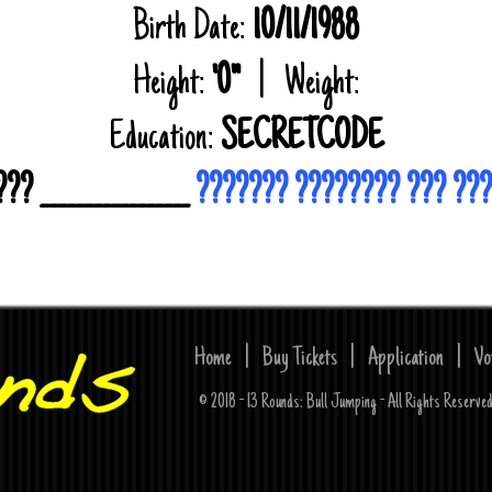
Birth Date:
10/11/1988
Height:
'0"
| Weight:
Education:
SECRETCODE
? _________________
??????? ???????? ??? ??
Home
|
Buy Tickets
|
Application
|
Vo
© 2018 - 13 Rounds: Bull Jumping - All Rights Reserv