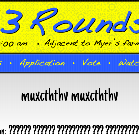
muxcththv muxcththv
on:
?????? ?????? ????????? ??? ?????????